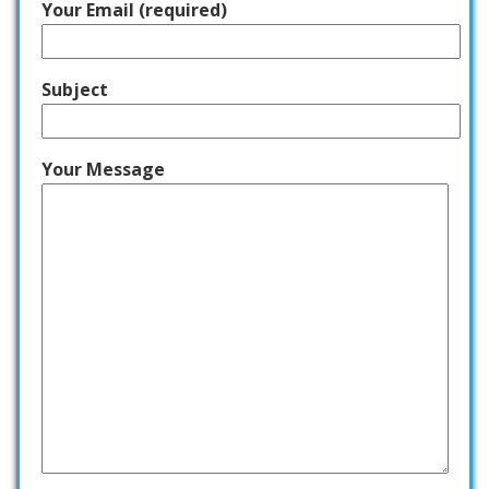
Your Email (required)
Subject
Your Message