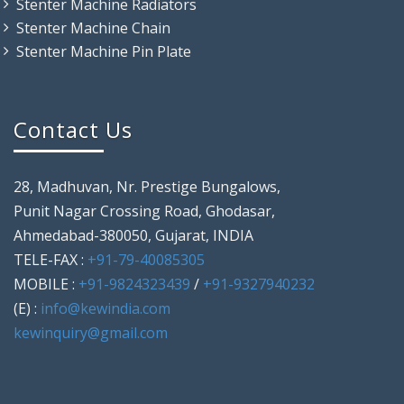
Stenter Machine Radiators
Stenter Machine Chain
Stenter Machine Pin Plate
Contact Us
28, Madhuvan, Nr. Prestige Bungalows,
Punit Nagar Crossing Road, Ghodasar,
Ahmedabad-380050, Gujarat, INDIA
TELE-FAX :
+91-79-40085305
MOBILE :
+91-9824323439
/
+91-9327940232
(E) :
info@kewindia.com
kewinquiry@gmail.com