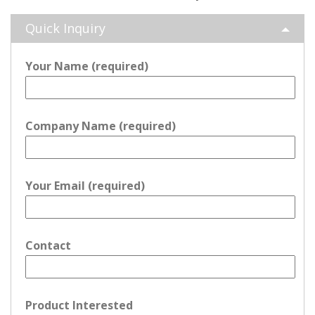
Quick Inquiry
Your Name (required)
Company Name (required)
Your Email (required)
Contact
Product Interested