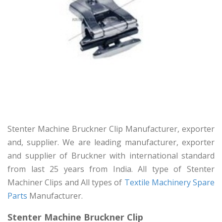
Stenter Machine Bruckner Clip Manufacturer, exporter
and, supplier. We are leading manufacturer, exporter
and supplier of Bruckner with international standard
from last 25 years from India. All type of Stenter
Machiner Clips and All types of
Textile Machinery Spare
Parts
Manufacturer.
Stenter Machine Bruckner Clip