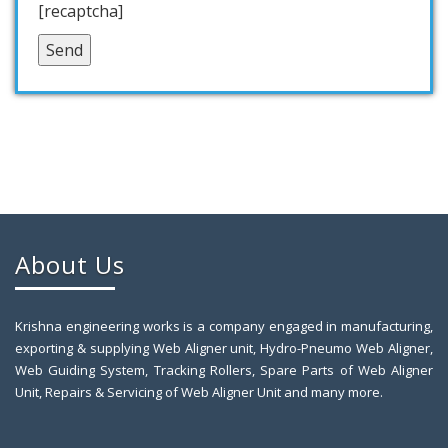
[recaptcha]
About Us
Krishna engineering works is a company engaged in manufacturing,
exporting & supplying Web Aligner unit, Hydro-Pneumo Web Aligner,
Web Guiding System, Tracking Rollers, Spare Parts of Web Aligner
Unit, Repairs & Servicing of Web Aligner Unit and many more.