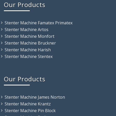
Our Products
Stenter Machine Famatex Primatex
Stenter Machine Artos
Stenter Machine Monfort
Stenter Machine Bruckner
Stenter Machine Harish
Stenter Machine Stentex
Our Products
Stenter Machine James Norton
Stenter Machine Krantz
Stenter Machine Pin Block