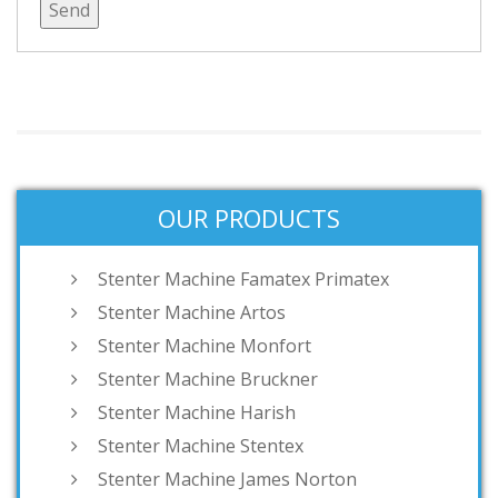
OUR PRODUCTS
Stenter Machine Famatex Primatex
Stenter Machine Artos
Stenter Machine Monfort
Stenter Machine Bruckner
Stenter Machine Harish
Stenter Machine Stentex
Stenter Machine James Norton