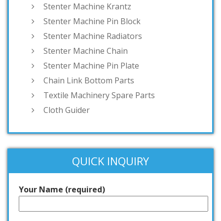
Stenter Machine Krantz
Stenter Machine Pin Block
Stenter Machine Radiators
Stenter Machine Chain
Stenter Machine Pin Plate
Chain Link Bottom Parts
Textile Machinery Spare Parts
Cloth Guider
QUICK INQUIRY
Your Name (required)