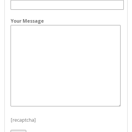
Your Message
[recaptcha]