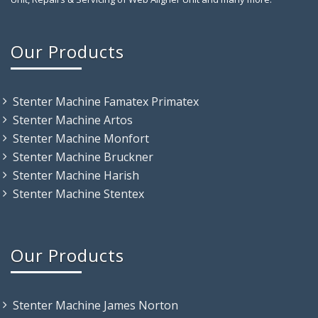
Our Products
Stenter Machine Famatex Primatex
Stenter Machine Artos
Stenter Machine Monfort
Stenter Machine Bruckner
Stenter Machine Harish
Stenter Machine Stentex
Our Products
Stenter Machine James Norton