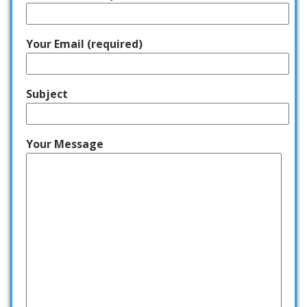
Your Email (required)
Subject
Your Message