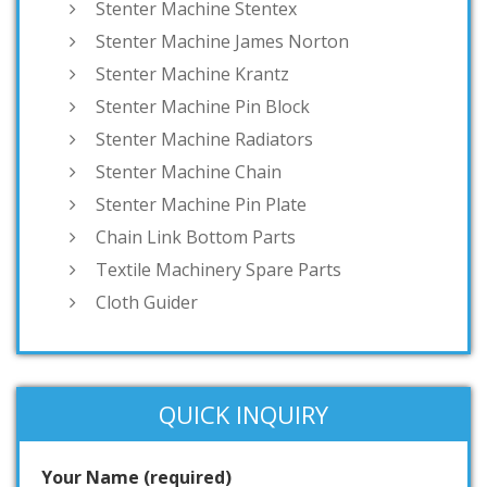
Stenter Machine Stentex
Stenter Machine James Norton
Stenter Machine Krantz
Stenter Machine Pin Block
Stenter Machine Radiators
Stenter Machine Chain
Stenter Machine Pin Plate
Chain Link Bottom Parts
Textile Machinery Spare Parts
Cloth Guider
QUICK INQUIRY
Your Name (required)