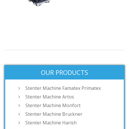
OUR PRODUCTS
Stenter Machine Famatex Primatex
Stenter Machine Artos
Stenter Machine Monfort
Stenter Machine Bruckner
Stenter Machine Harish