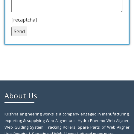
[recaptcha]
About Us
Krishna engineering works is a company engaged in manufacturing,
exporting & supplying Web Aligner unit, Hydro-Pneumo Web Aligner,
Web Guiding System, Tracking Rollers, Spare Parts of Web Aligner
Unit, Repairs & Servicing of Web Aligner Unit and many more.