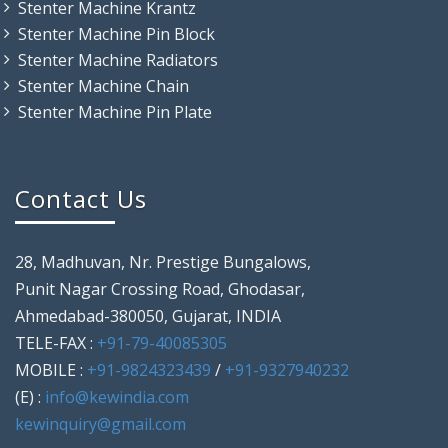
Stenter Machine Krantz
Stenter Machine Pin Block
Stenter Machine Radiators
Stenter Machine Chain
Stenter Machine Pin Plate
Contact Us
28, Madhuvan, Nr. Prestige Bungalows,
Punit Nagar Crossing Road, Ghodasar,
Ahmedabad-380050, Gujarat, INDIA
TELE-FAX :
+91-79-40085305
MOBILE :
+91-9824323439
/
+91-9327940232
(E) :
info@kewindia.com
kewinquiry@gmail.com