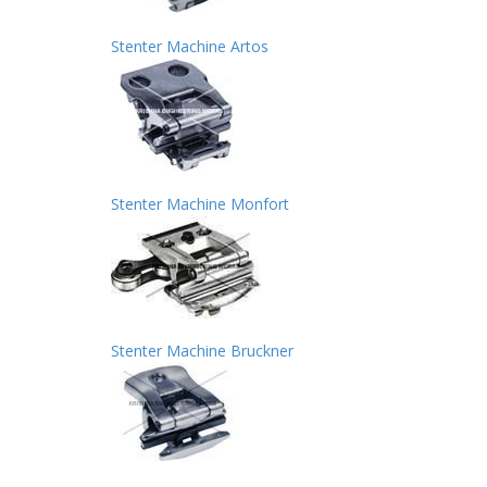
Stenter Machine Artos
Stenter Machine Monfort
Stenter Machine Bruckner