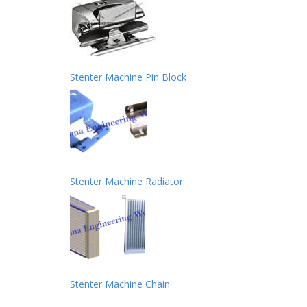
Stenter Machine Pin Block
Stenter Machine Radiator
Stenter Machine Chain