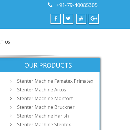
+91-79-40085305
T US
OUR PRODUCTS
Stenter Machine Famatex Primatex
Stenter Machine Artos
Stenter Machine Monfort
Stenter Machine Bruckner
Stenter Machine Harish
Stenter Machine Stentex