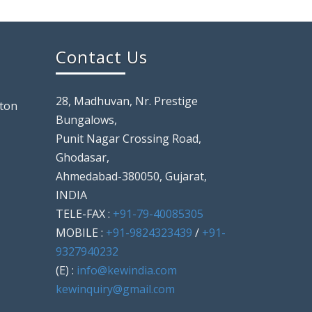
Contact Us
28, Madhuvan, Nr. Prestige
ton
Bungalows,
Punit Nagar Crossing Road,
Ghodasar,
Ahmedabad-380050, Gujarat,
INDIA
TELE-FAX :
+91-79-40085305
MOBILE :
+91-9824323439
/
+91-
9327940232
(E) :
info@kewindia.com
kewinquiry@gmail.com