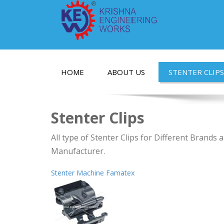
HOME
ABOUT US
STENTER CLIPS
Stenter Clips
All type of Stenter Clips for Different Brands
Manufacturer.
Stenter Machine Famatex