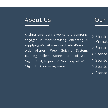
About Us
Our 
Krishna engineering works is a company
Stente
engaged in manufacturing, exporting &
Primat
supplying Web Aligner unit, Hydro-Pneumo
Stente
Web Aligner, Web Guiding System,
Stente
Tracking Rollers, Spare Parts of Web
Stente
Aligner Unit, Repairs & Servicing of Web
Stente
Aligner Unit and many more.
Stente