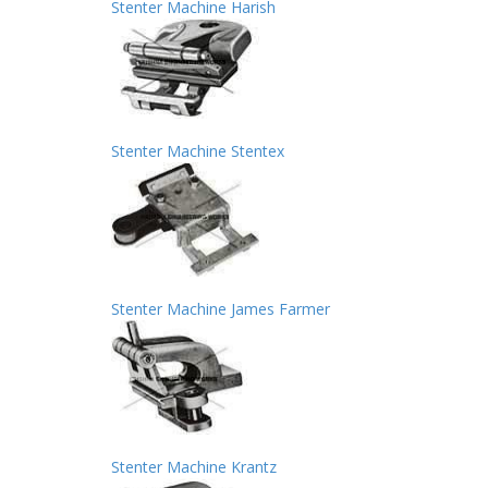
Stenter Machine Harish
Stenter Machine Stentex
Stenter Machine James Farmer
Stenter Machine Krantz