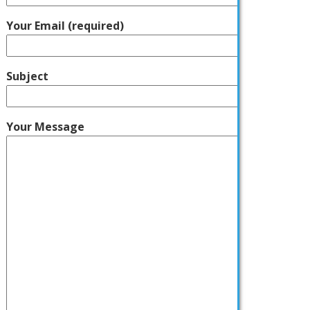
Your Email (required)
Subject
Your Message