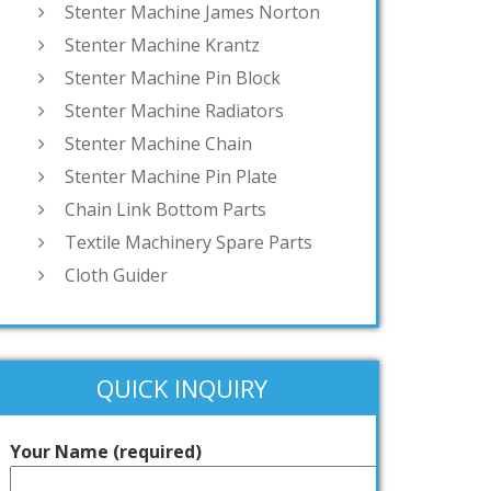
Stenter Machine James Norton
Stenter Machine Krantz
Stenter Machine Pin Block
Stenter Machine Radiators
Stenter Machine Chain
Stenter Machine Pin Plate
Chain Link Bottom Parts
Textile Machinery Spare Parts
Cloth Guider
QUICK INQUIRY
Your Name (required)