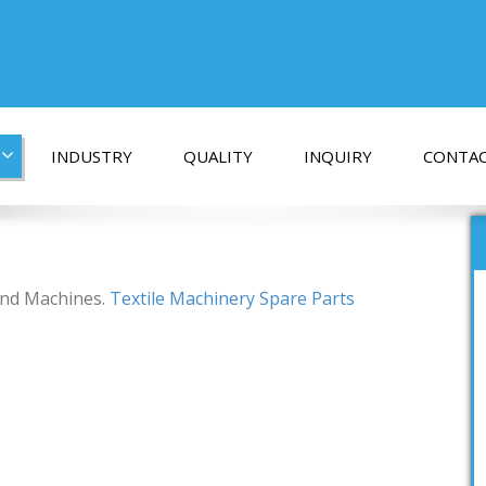
INDUSTRY
QUALITY
INQUIRY
CONTAC
 and Machines.
Textile Machinery Spare Parts