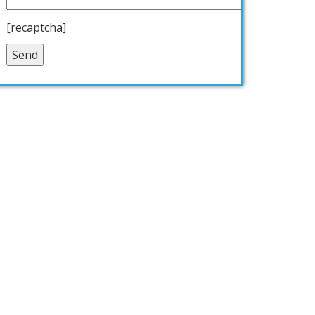
[recaptcha]