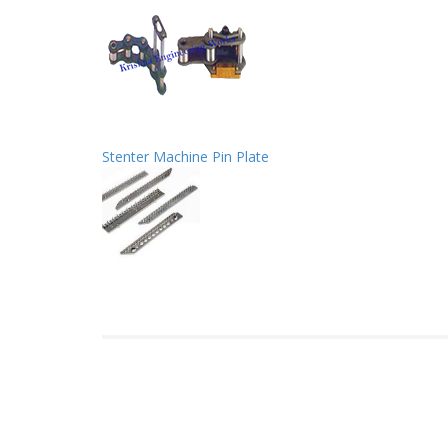
Stenter Machine Pin Plate