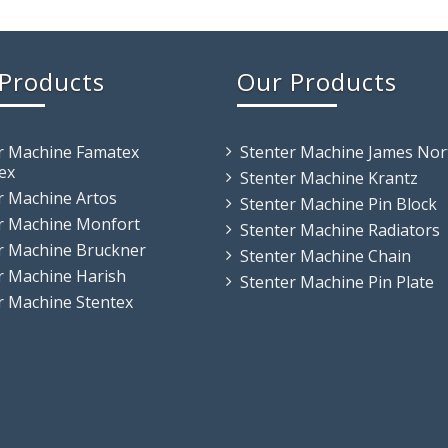
Products
Our Products
r Machine Famatex
Stenter Machine James Nor
ex
Stenter Machine Krantz
r Machine Artos
Stenter Machine Pin Block
r Machine Monfort
Stenter Machine Radiators
r Machine Bruckner
Stenter Machine Chain
r Machine Harish
Stenter Machine Pin Plate
r Machine Stentex